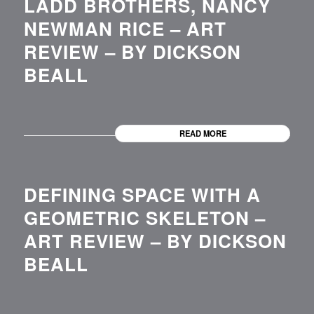
LADD BROTHERS, NANCY
NEWMAN RICE – ART
REVIEW – BY DICKSON
BEALL
READ MORE
DEFINING SPACE WITH A
GEOMETRIC SKELETON –
ART REVIEW – BY DICKSON
BEALL