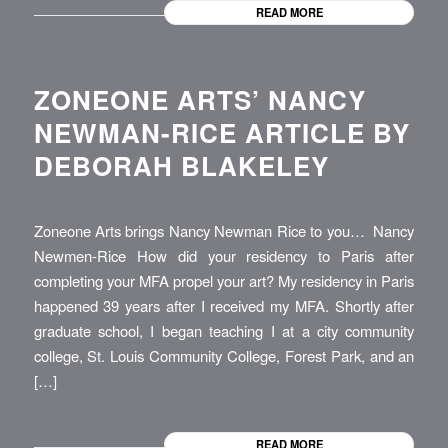
READ MORE
ZONEONE ARTS’ NANCY
NEWMAN-RICE ARTICLE BY
DEBORAH BLAKELEY
Zoneone Arts brings Nancy Newman Rice to you… Nancy
Newmen-Rice How did your residency to Paris after
completing your MFA propel your art? My residency in Paris
happened 39 years after I received my MFA. Shortly after
graduate school, I began teaching I at a city community
college, St. Louis Community College, Forest Park, and an
[…]
READ MORE