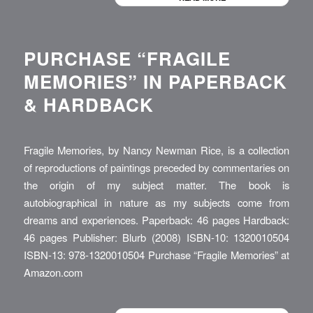
PURCHASE “FRAGILE
MEMORIES” IN PAPERBACK
& HARDBACK
Fragile Memories, by Nancy Newman Rice, is a collection
of reproductions of paintings preceded by commentaries on
the origin of my subject matter. The book is
autobiographical in nature as my subjects come from
dreams and experiences. Paperback: 46 pages Hardback:
46 pages Publisher: Blurb (2008) ISBN-10: 1320010504
ISBN-13: 978-1320010504 Purchase “Fragile Memories” at
Amazon.com