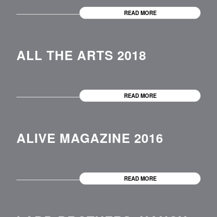
READ MORE
ALL THE ARTS 2018
READ MORE
ALIVE MAGAZINE 2016
READ MORE