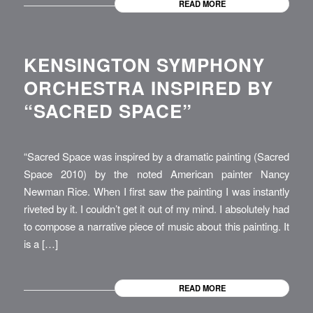
READ MORE
KENSINGTON SYMPHONY
ORCHESTRA INSPIRED BY
“SACRED SPACE”
“Sacred Space was inspired by a dramatic painting (Sacred
Space 2010) by the noted American painter Nancy
Newman Rice. When I first saw the painting I was instantly
riveted by it. I couldn’t get it out of my mind. I absolutely had
to compose a narrative piece of music about this painting. It
is a […]
READ MORE