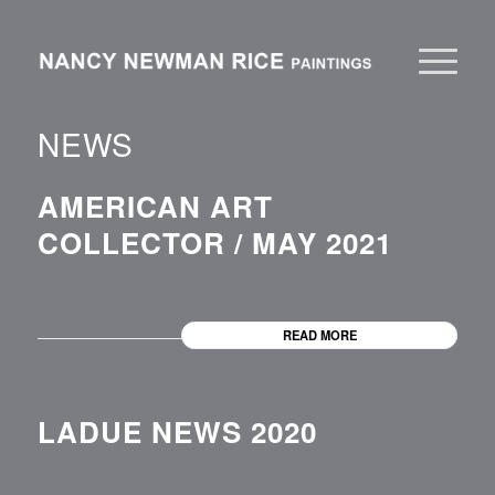
NEWS
AMERICAN ART
COLLECTOR / MAY 2021
READ MORE
LADUE NEWS 2020