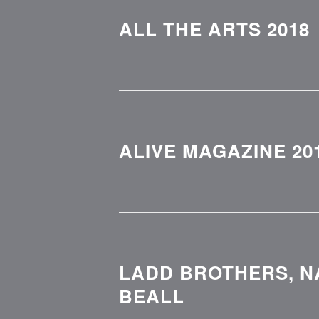
ALL THE ARTS 2018
ALIVE MAGAZINE 20
LADD BROTHERS, N
BEALL