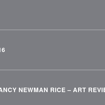
16
ANCY NEWMAN RICE – ART REVI