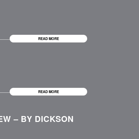
READ MORE
READ MORE
EW – BY DICKSON