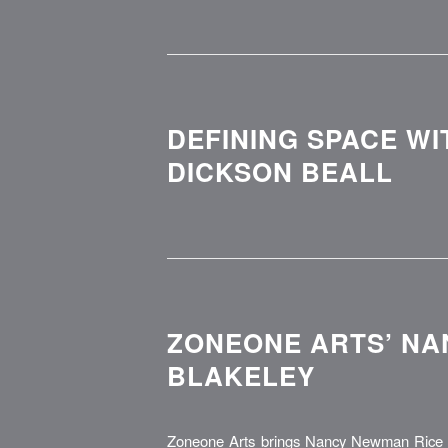
DEFINING SPACE WI
DICKSON BEALL
ZONEONE ARTS’ NA
BLAKELEY
Zoneone Arts brings Nancy Newman Rice t