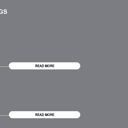
READ MORE
READ MORE