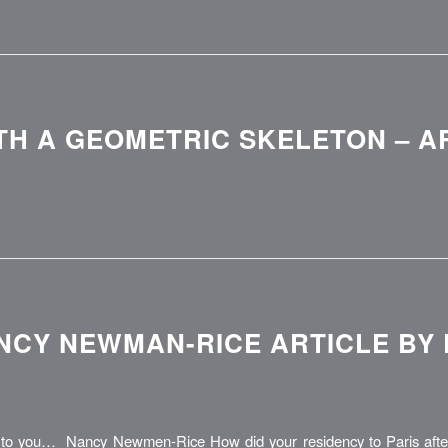
TH A GEOMETRIC SKELETON – A
NCY NEWMAN-RICE ARTICLE BY
o you… Nancy Newmen-Rice How did your residency to Paris after