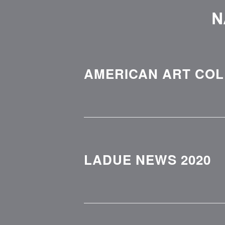
AMERICAN ART COLL
LADUE NEWS 2020