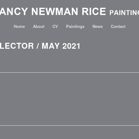
Home
About
CV
Paintings
News
Contact
ECTOR / MAY 2021