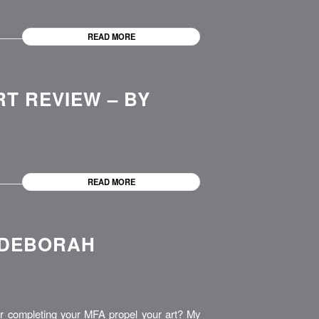
READ MORE
RT REVIEW – BY
READ MORE
 DEBORAH
 completing your MFA propel your art? My